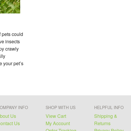
f pets could
ve insects
py crawly
lly
e your pet’s
OMPANY INFO
SHOP WITH US
HELPFUL INFO
bout Us
View Cart
Shipping &
ontact Us
My Account
Returns
Order Tracking
Privacy Policy