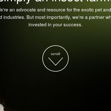
're an advocate and resource for the exotic pet and 
d industries. But most importantly, we're a partner w
invested in your success.