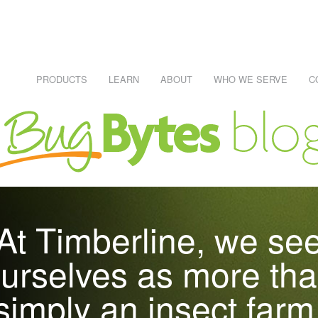
PRODUCTS
LEARN
ABOUT
WHO WE SERVE
C
NECESSARY, IT'S RISKS AND PITFALLS
Learn About Reptiles
WHO EATS WHAT CHART
REPTILE CARE SHEETS
R #1 SKU
At Timberline, we se
RAWLERS
urselves as more th
simply an insect farm
DEI)