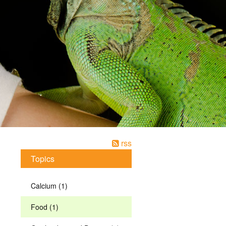
rss
Topics
Calcium (1)
Food (1)