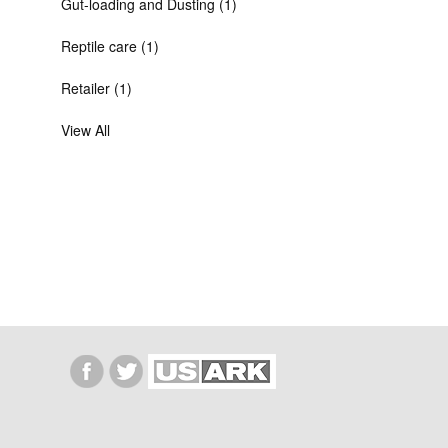
Gut-loading and Dusting (1)
Reptile care (1)
Retailer (1)
View All