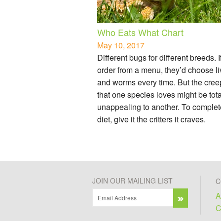
Who Eats What Chart
May 10, 2017
Different bugs for different breeds. I
order from a menu, they’d choose li
and worms every time. But the cree
that one species loves might be tota
unappealing to another. To complet
diet, give it the critters it craves.
JOIN OUR MAILING LIST
C
A
C