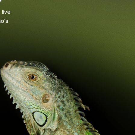
live
ho's