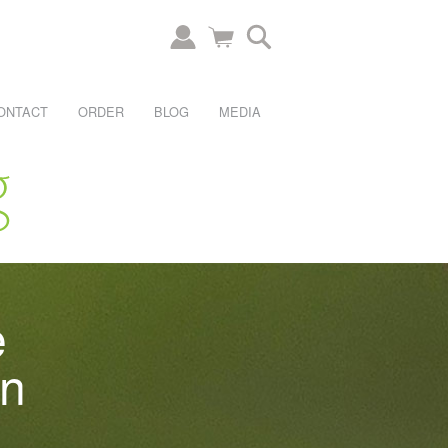
ONTACT
ORDER
BLOG
MEDIA
e
an
.