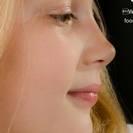
PRE-PACKAGED RETAIL ITEMS
We
DRY GOODS & ACCESSORIES
foo