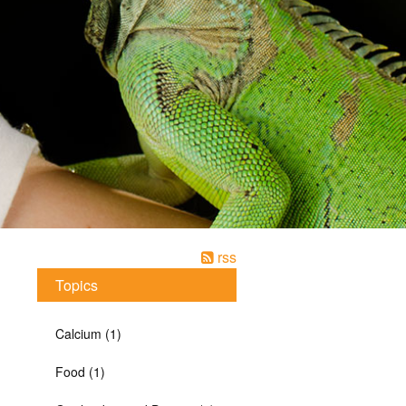
rss
Topics
Calcium (1)
Food (1)