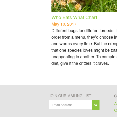
Who Eats What Chart
May 10, 2017
Different bugs for different breeds. I
order from a menu, they’d choose li
and worms every time. But the cree
that one species loves might be tota
unappealing to another. To complet
diet, give it the critters it craves.
JOIN OUR MAILING LIST
C
A
C