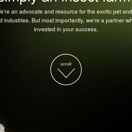
're an advocate and resource for the exotic pet and 
d industries. But most importantly, we're a partner w
invested in your success.