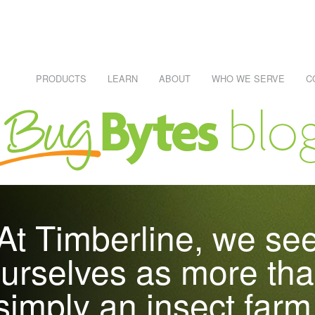
PRODUCTS
LEARN
ABOUT
WHO WE SERVE
C
NECESSARY, IT'S RISKS AND PITFALLS
Learn About Reptiles
WHO EATS WHAT CHART
REPTILE CARE SHEETS
R #1 SKU
At Timberline, we se
RAWLERS
urselves as more th
simply an insect farm
DEI)