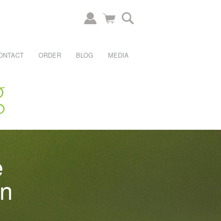
ONTACT
ORDER
BLOG
MEDIA
e
an
.