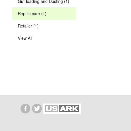
Gut-loading and Dusting (1)
Reptile care (1)
Retailer (1)
View All