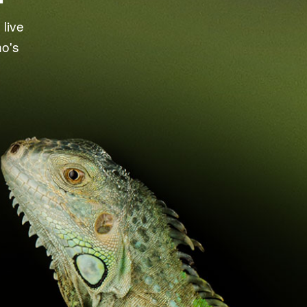
live
ho's