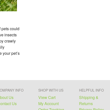
f pets could
ve insects
py crawly
lly
e your pet’s
OMPANY INFO
SHOP WITH US
HELPFUL INFO
bout Us
View Cart
Shipping &
ontact Us
My Account
Returns
Order Tracking
Privacy Policy