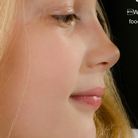
PRE-PACKAGED RETAIL ITEMS
We
DRY GOODS & ACCESSORIES
foo